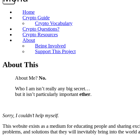
Home
Crypto Guide
Crypto Vocabulary
Crypto Questions?
Crypto Resources
About
Being Involved
Support This Project
About This
About Me?
No.
Who I am isn’t really any big secret…
but it isn’t particularly important
ether
.
Sorry, I couldn’t help myself.
This website exists as a medium for educating people and sharing exci
problems, and solutions that they will inevitably bring into the world 