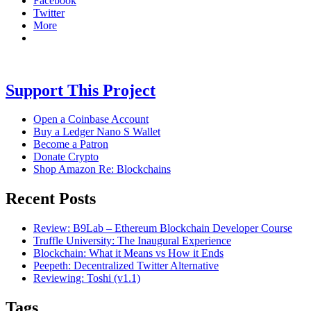
Facebook
Twitter
More
Support This Project
Open a Coinbase Account
Buy a Ledger Nano S Wallet
Become a Patron
Donate Crypto
Shop Amazon Re: Blockchains
Recent Posts
Review: B9Lab – Ethereum Blockchain Developer Course
Truffle University: The Inaugural Experience
Blockchain: What it Means vs How it Ends
Peepeth: Decentralized Twitter Alternative
Reviewing: Toshi (v1.1)
Tags