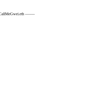
allMeGwei.eth –––––