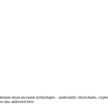
tement about awesome technologies – particularly: blockchains, cryptocu
are also addressed here.