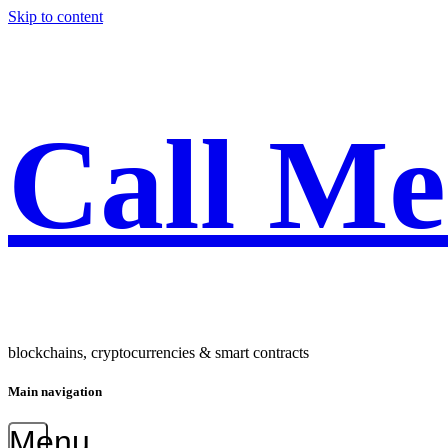
Skip to content
Call M
blockchains, cryptocurrencies & smart contracts
Main navigation
Menu