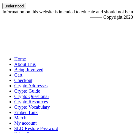
Information on this website is intended to educate and should not be 
––––– Copyright 20
Home
About This
Being Involved
Cart
Checkout
Crypto Addresses
Crypto Guide
Crypto Questions?
Crypto Resources
Crypto Vocabulary
Embed Link
Merch
My account
SLD Restore Password