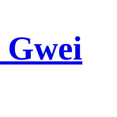
e Gwei