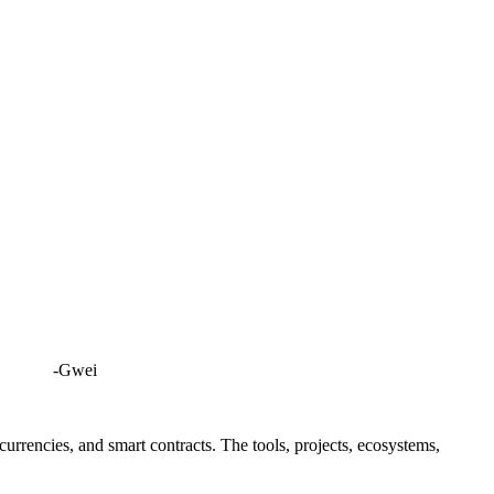
-Gwei
rrencies, and smart contracts. The tools, projects, ecosystems,