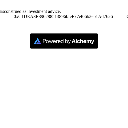
misconstrued as investment advice.
20 ––––– 0xC1DEA3E396288513896bfeF77ef66b2eb1Ad7626 ––––– C