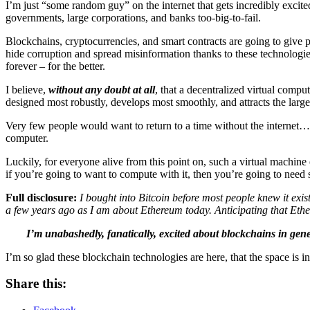
I’m just “some random guy” on the internet that gets incredibly exci
governments, large corporations, and banks too-big-to-fail.
Blockchains, cryptocurrencies, and smart contracts are going to give
hide corruption and spread misinformation thanks to these technologies
forever – for the better.
I believe,
without any doubt at all
, that a decentralized virtual compu
designed most robustly, develops most smoothly, and attracts the lar
Very few people would want to return to a time without the internet… 
computer.
Luckily, for everyone alive from this point on, such a virtual machine
if you’re going to want to compute with it, then you’re going to need 
Full disclosure:
I bought into Bitcoin before most people knew it exi
a few years ago as I am about Ethereum today.
Anticipating that Ethe
I’m unabashedly, fanatically, excited about blockchains in gen
I’m so glad these blockchain technologies are here, that the space is 
Share this: