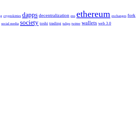
ethereum
dapps
decentralization
fork
ng
cryptokitties
ens
exchanges
society
wallets
toshi
trading
web 3.0
social media
tulips
twitter