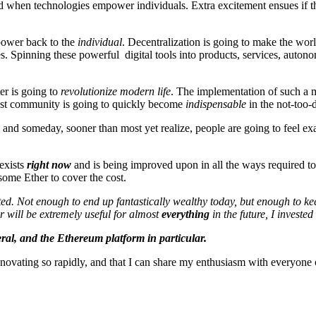
ted when technologies empower individuals. Extra excitement ensues if 
 power back to the
individual
. Decentralization is going to make the worl
. Spinning these powerful digital tools into products, services, autono
ter is going to
revolutionize modern life
. The implementation of such a ma
gest community is going to quickly become
indispensable
in the not-too-d
and someday, sooner than most yet realize, people are going to feel exa
 exists
right now
and is being improved upon in all the ways required t
some Ether to cover the cost.
sted. Not enough to end up fantastically wealthy today, but enough to ke
r will be extremely useful for almost
everything
in the future, I invested
eral, and the Ethereum platform in particular.
innovating so rapidly, and that I can share my enthusiasm with everyone o