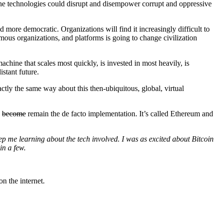
the technologies could disrupt and disempower corrupt and oppressive
d more democratic. Organizations will find it increasingly difficult to
mous organizations, and platforms is going to change civilization
chine that scales most quickly, is invested in most heavily, is
istant future.
ctly the same way about this then-ubiquitous, global, virtual
o
become
remain the de facto implementation. It’s called Ethereum and
ep me learning about the tech involved. I was as excited about Bitcoin
 in a few.
n the internet.