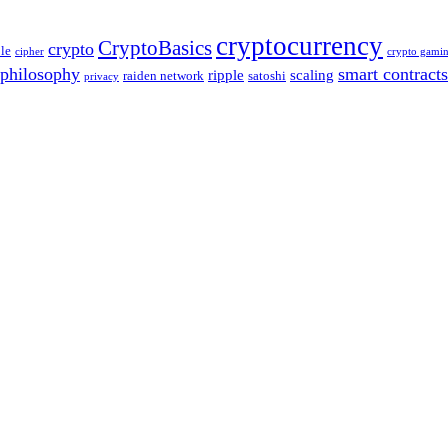
cryptocurrency
CryptoBasics
crypto
le
cipher
crypto gami
philosophy
smart contracts
ripple
scaling
raiden network
satoshi
privacy