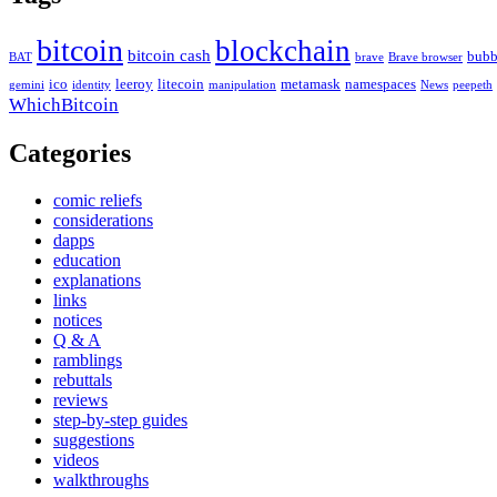
bitcoin
blockchain
bitcoin cash
bubb
BAT
brave
Brave browser
ico
leeroy
litecoin
metamask
namespaces
gemini
identity
manipulation
News
peepeth
WhichBitcoin
Categories
comic reliefs
considerations
dapps
education
explanations
links
notices
Q & A
ramblings
rebuttals
reviews
step-by-step guides
suggestions
videos
walkthroughs