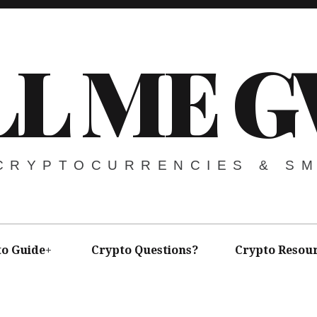
LL ME G
 CRYPTOCURRENCIES & S
to Guide
Crypto Questions?
Crypto Resou