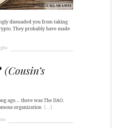
gly dissuaded you from taking
crypto. They probably have made
ughs
?
(Cousin’s
 long ago… there was The DAO.
nomous organization
[…]
ons