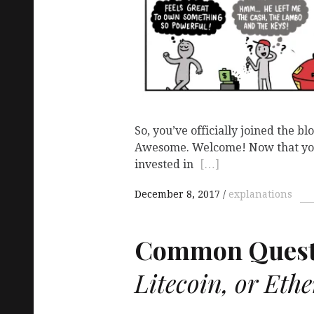
So, you’ve officially joined the b
Awesome. Welcome! Now that you
invested in
[…]
December 8, 2017
explanations
Common Quest
Litecoin, or Eth