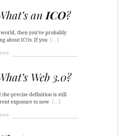
hat’s an
ICO
?
o world, then you’ve probably
ng about ICOs. If you
[…]
ions
hat’s Web 3.0?
the precise definition is still
erent exposure to new
[…]
ions