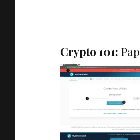
Crypto 101:
Pap