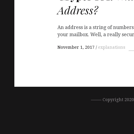
Address?
An address is a string of numbers
your mailbox. Well, a really secu
November 1, 2017
explanations
––––– Copyright 202