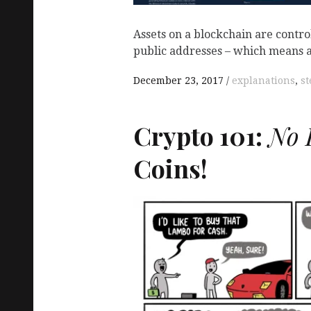
Assets on a blockchain are contro
public addresses – which means 
December 23, 2017
explanations
,
st
Crypto 101:
No K
Coins!