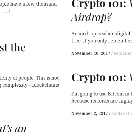
Crypto 101:
W
People have a few thousand
t
[…]
Airdrop?
An airdrop is when digital
free. If you only remembe
st the
November 10, 2017
explanat
Crypto 101:
W
enty of people. This is not
g complexity – blockchains
I’m going to use Bitcoin in
because its forks are highl
November 2, 2017
explanati
t’s an