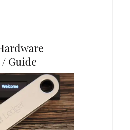
Hardware
 / Guide
