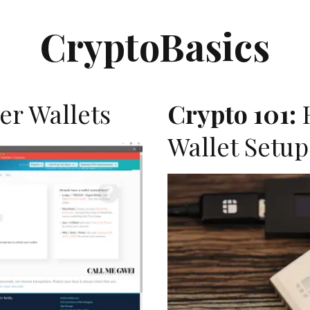
CryptoBasics
er Wallets
Crypto 101:
Wallet Setup
