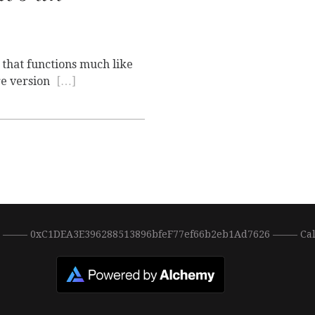
 that functions much like
re version
[…]
0 ––––– 0xC1DEA3E396288513896bfeF77ef66b2eb1Ad7626 ––––– Ca