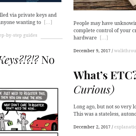
lled via private keys and
anyone wanting to
[…]
People may have unknowin
complete control of your 
ep-by-step guides
hardware
[…]
December 9, 2017
walkthro
eys?!?!?
No
What’s
ETC
Curious)

Long ago, but not so very
This was a stateless, auto
December 2, 2017
explanati