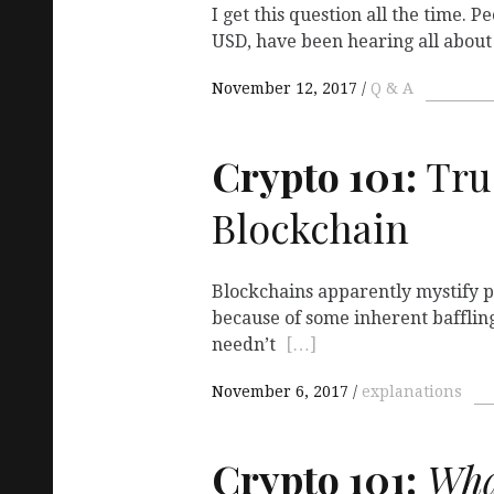
I get this question all the time. 
USD, have been hearing all abou
November 12, 2017
Q & A
Crypto 101:
Tru
Blockchain
Blockchains apparently mystify pl
because of some inherent bafflin
needn’t
[…]
November 6, 2017
explanations
Crypto 101:
Wha