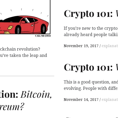
Crypto 101:
W
If you’re new to the crypt
already heard people talki
November 19, 2017
explanat
lockchain revolution?
’ve taken the leap and
Crypto 101:
W
This is a good question, and 
evolving. People with diff
ion:
Bitcoin,
November 14, 2017
explanat
ereum?