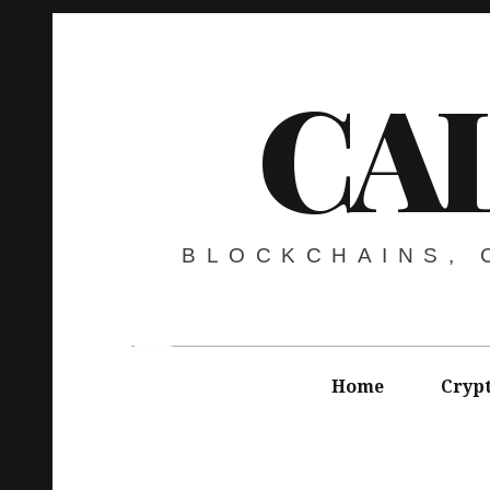
CA
BLOCKCHAINS,
Home
Cryp