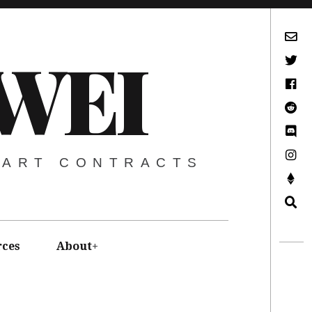
Subscribe via Email
WEI
Twitter
Facebook
Reddit
Discord -Let’s Talk Crypto
Instagram
MART CONTRACTS
Support This Project
Search
rces
About