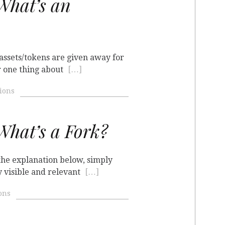
hat’s an
 assets/tokens are given away for
r one thing about
[…]
ions
hat’s a Fork?
 the explanation below, simply
y visible and relevant
[…]
ons