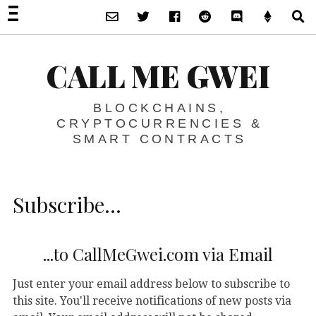
Subscribe via Email
Twitter
Facebook
Reddit
Discord -Let’s T
Support 
S
CALL ME GWEI
BLOCKCHAINS,
CRYPTOCURRENCIES &
SMART CONTRACTS
Subscribe…
...to CallMeGwei.com via Email
Just enter your email address below to subscribe to
this site. You'll receive notifications of new posts via