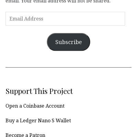
email. Your email address will not be shared.
Subscribe
Support This Project
Open a Coinbase Account
Buy a Ledger Nano S Wallet
Become a Patron