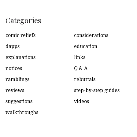
Categories
comic reliefs
considerations
dapps
education
explanations
links
notices
Q & A
ramblings
rebuttals
reviews
step-by-step guides
suggestions
videos
walkthroughs