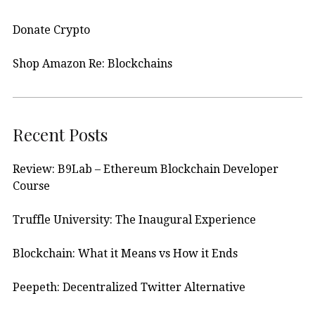
Donate Crypto
Shop Amazon Re: Blockchains
Recent Posts
Review: B9Lab – Ethereum Blockchain Developer
Course
Truffle University: The Inaugural Experience
Blockchain: What it Means vs How it Ends
Peepeth: Decentralized Twitter Alternative