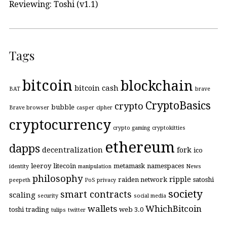
Reviewing: Toshi (v1.1)
Tags
bitcoin
blockchain
bitcoin cash
BAT
brave
CryptoBasics
crypto
bubble
Brave browser
casper
cipher
cryptocurrency
crypto gaming
cryptokitties
ethereum
dapps
decentralization
fork
ico
leeroy
litecoin
metamask
namespaces
identity
manipulation
News
philosophy
ripple
raiden network
satoshi
peepeth
PoS
privacy
society
smart contracts
scaling
security
social media
wallets
WhichBitcoin
toshi
trading
web 3.0
tulips
twitter