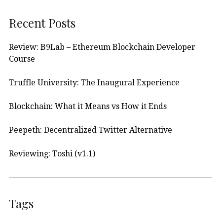
Recent Posts
Review: B9Lab – Ethereum Blockchain Developer
Course
Truffle University: The Inaugural Experience
Blockchain: What it Means vs How it Ends
Peepeth: Decentralized Twitter Alternative
Reviewing: Toshi (v1.1)
Tags