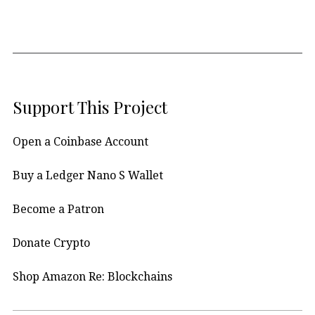
Support This Project
Open a Coinbase Account
Buy a Ledger Nano S Wallet
Become a Patron
Donate Crypto
Shop Amazon Re: Blockchains