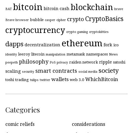
bitcoin
blockchain
bitcoin cash
BAT
brave
CryptoBasics
crypto
bubble
Brave browser
casper
cipher
cryptocurrency
crypto gaming
cryptokitties
ethereum
dapps
decentralization
fork
ico
leeroy
litecoin
metamask
namespaces
identity
manipulation
News
philosophy
ripple
raiden network
satoshi
peepeth
PoS
privacy
society
smart contracts
scaling
security
social media
wallets
WhichBitcoin
toshi
trading
web 3.0
tulips
twitter
Categories
comic reliefs
considerations