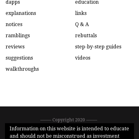
dapps
education
explanations
links
notices
Q & A
ramblings
rebuttals
reviews
step-by-step guides
suggestions
videos
walkthroughs
––––– Copyright 2020 –––––
0xC1DEA3E396288513896bfeF77ef66b2eb1Ad7626 –––––
Information on this website is intended to educate
CallMeGwei.eth –––––
and should not be misconstrued as investment