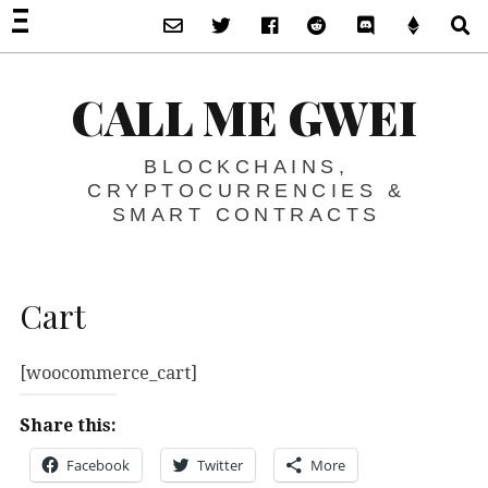
Subscribe via Email
Twitter
Facebook
Reddit
Discord -Let’s T
Support 
S
CALL ME GWEI
BLOCKCHAINS,
CRYPTOCURRENCIES &
SMART CONTRACTS
Cart
[woocommerce_cart]
Share this:
Facebook
Twitter
More