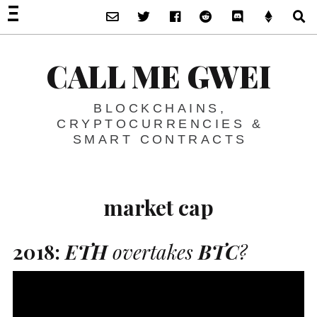
Subscribe via Email
Twitter
Facebook
Reddit
Discord -Let’s T
Support 
S
CALL ME GWEI
BLOCKCHAINS,
CRYPTOCURRENCIES &
SMART CONTRACTS
market cap
2018:
ETH
overtakes
BTC
?