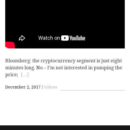
Bloomberg: the cryptocurrency segment is just eight
minutes long. No – I’m not interested in pumping the
price;
[…]
December 2, 2017
videos