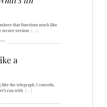
numbers that functions much like
ly secure version
[…]
ons
ike a
 like the telegraph. I concede,
 let’s run with
[…]