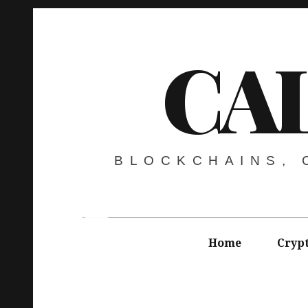
CA
BLOCKCHAINS,
Home
Cryp