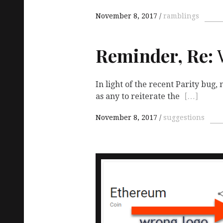
November 8, 2017
ramblings
Reminder, Re:
W
In light of the recent Parity bug
as any to reiterate the
[…]
November 8, 2017
suggestions