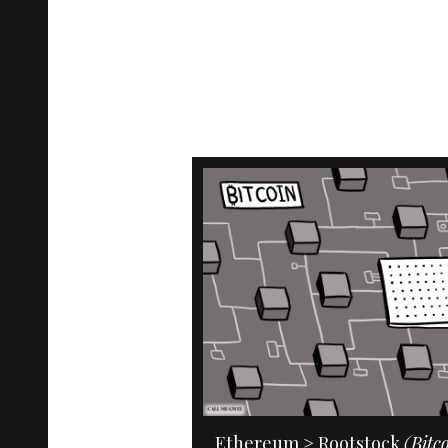
Ethereum > Rootstock
(Bitc