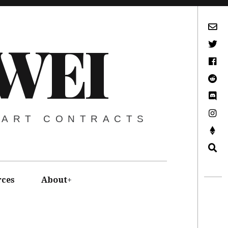
Subscribe via Email
WEI
Twitter
Facebook
Reddit
Discord -Let’s Talk Crypto
Instagram
MART CONTRACTS
Support This Project
Search
rces
About