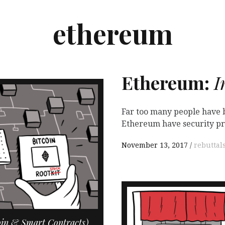
ethereum
Ethereum:
I

Far too many people have b
Ethereum have security pro
November 13, 2017
rebuttal
oin & Smart Contracts)