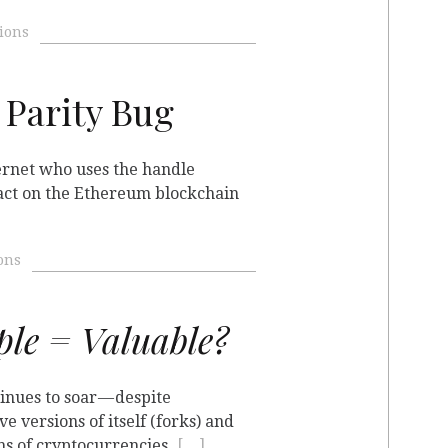
ions
 Parity Bug
ernet who uses the handle
ract on the Ethereum blockchain
ons
le = Valuable?
inues to soar — despite
e versions of itself (forks) and
ns of cryptocurrencies
[…]