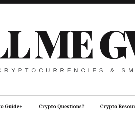
LL ME G
 CRYPTOCURRENCIES & S
to Guide
Crypto Questions?
Crypto Resou