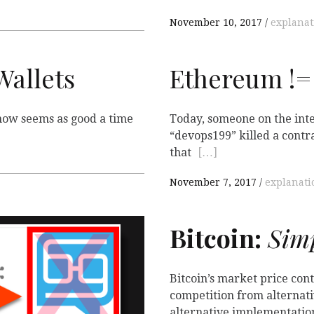
November 10, 2017
explanat
allets
Ethereum !=
, now seems as good a time
Today, someone on the int
“devops199” killed a cont
that
[…]
November 7, 2017
explanati
Bitcoin:
Simp
Bitcoin’s market price cont
competition from alternativ
alternative implementatio