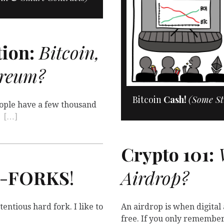
ion:
Bitcoin,
ereum?
Bitcoin
Cash!
(Some St
People have a few thousand
t
[…]
Crypto 101:
W
-
FORKS
!
Airdrop?
entious hard fork. I like to
An airdrop is when digital
free. If you only remembe