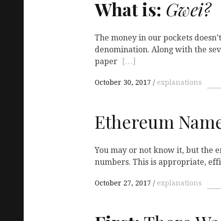
What is:
Gwei?
The money in our pockets doesn’t
denomination. Along with the sev
paper
[…]
October 30, 2017
explanations
Ethereum Name
You may or not know it, but the e
numbers. This is appropriate, eff
October 27, 2017
explanations