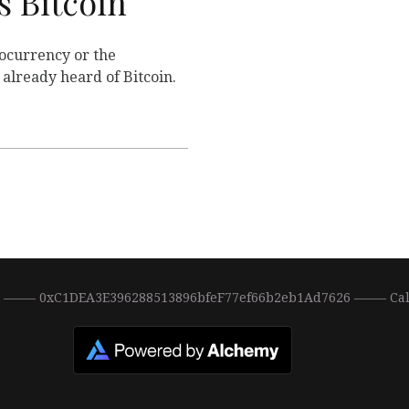
 Bitcoin
ptocurrency or the
already heard of Bitcoin.
0 ––––– 0xC1DEA3E396288513896bfeF77ef66b2eb1Ad7626 ––––– Ca