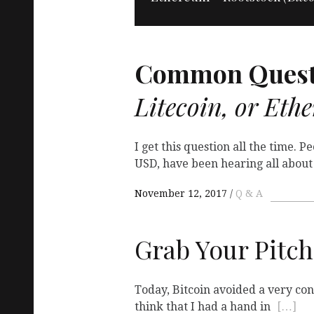
Common Quest
Litecoin, or Eth
I get this question all the time. 
USD, have been hearing all abou
November 12, 2017
Q & A
Grab Your Pitch
Today, Bitcoin avoided a very cont
think that I had a hand in
[…]