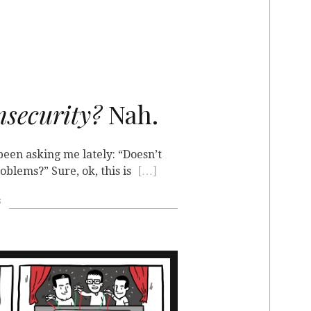
nsecurity?
Nah.
een asking me lately: “Doesn’t
blems?” Sure, ok, this is
[…]
s