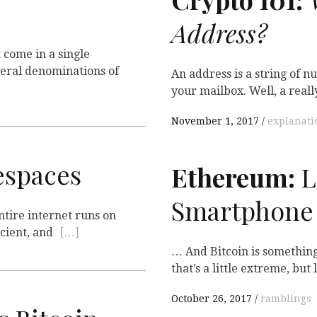
Address?
 come in a single
eral denominations of
An address is a string of 
your mailbox. Well, a real
November 1, 2017
explanati
spaces
Ethereum:
L
Smartphone
ntire internet runs on
icient, and
[…]
… And Bitcoin is something
that’s a little extreme, but
October 26, 2017
ramblings