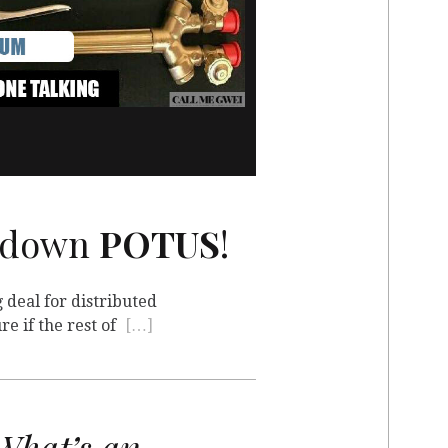
utdown
POTUS
!
 deal for distributed
re if the rest of
[…]
hat’s an