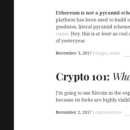
Ethereum is not a pyramid sc
platform has been used to build 
goodness, literal pyramid schem
Game
. Hey, this is
at least
as cool 
of yesteryear.
November 3, 2017
dapps
,
links
Crypto 101:
What
I’m going to use Bitcoin in the e
because its forks are highly visi
November 2, 2017
explanations