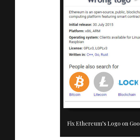
Fix Ethereum’s Logo on Goo