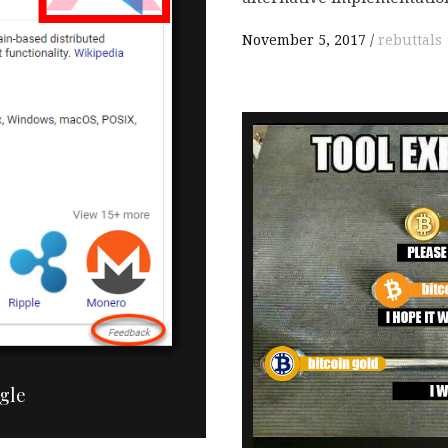

November 5, 2017
rebuttals
gle