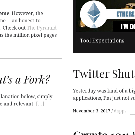
heme
. However, the
one… an honest-to-
e. Check out
The Pyramid
as the million pixel pages
Tool Expectations
Twitter Sh
’s a Fork?
Yesterday was kind of a big
xplanation below, simply
applications, I’m just not su
ble and relevant
[…]
November 3, 2017
dapps
Crypto 101:
W