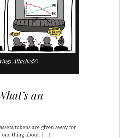

rings Attached?)
hat’s an
 assets/tokens are given away for
r one thing about
[…]