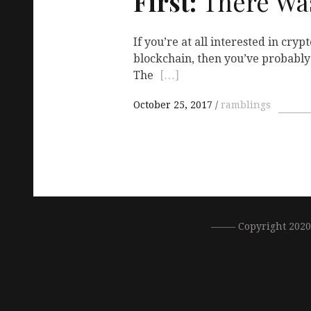
First:
There Was
If you’re at all interested in cry
blockchain, then you’ve probably 
The
[…]
October 25, 2017
ramblings
––––– Copyright 202