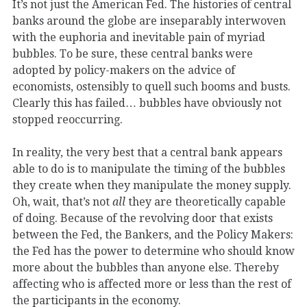
It’s not just the American Fed. The histories of central
banks around the globe are inseparably interwoven
with the euphoria and inevitable pain of myriad
bubbles. To be sure, these central banks were
adopted by policy-makers on the advice of
economists, ostensibly to quell such booms and busts.
Clearly this has failed… bubbles have obviously not
stopped reoccurring.
In reality, the very best that a central bank appears
able to do is to manipulate the timing of the bubbles
they create when they manipulate the money supply.
Oh, wait, that’s not
all
they are theoretically capable
of doing. Because of the revolving door that exists
between the Fed, the Bankers, and the Policy Makers:
the Fed has the power to determine who should know
more about the bubbles than anyone else. Thereby
affecting who is affected more or less than the rest of
the participants in the economy.