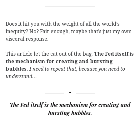
Does it hit you with the weight of all the world’s
inequity? No? Fair enough, maybe that’s just my own
visceral response.
This article let the cat out of the bag.
The Fed itself is
the mechanism for creating and bursting
bubbles.
I need to repeat that, because you need to
understand…
The Fed itself is the mechanism for creating and
bursting bubbles.