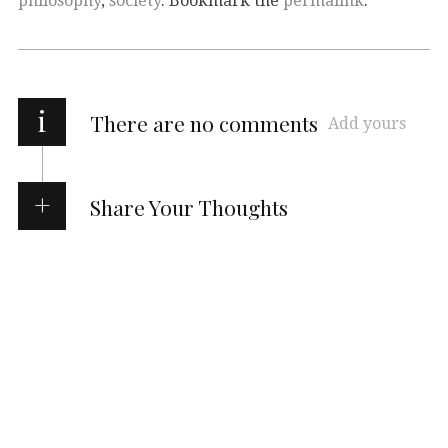
philosophy
,
society
. Bookmark the
permalink
.
i
There are no comments
Add yours
Share Your Thoughts