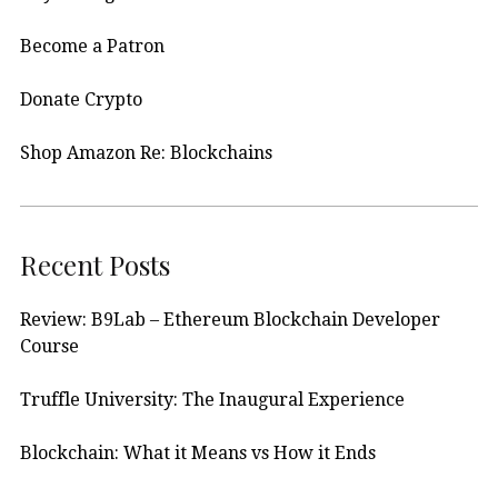
Become a Patron
Donate Crypto
Shop Amazon Re: Blockchains
Recent Posts
Review: B9Lab – Ethereum Blockchain Developer
Course
Truffle University: The Inaugural Experience
Blockchain: What it Means vs How it Ends