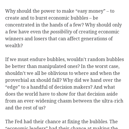
Why should the power to make “easy money” – to
create and to burst economic bubbles – be
concentrated in the hands of a few? Why should only
a few have even the
possibility
of creating economic
winners and losers that can affect generations of
wealth?
If we must endure bubbles, wouldn’t random bubbles
be better than manipulated ones? In the worst case,
shouldn’t we all be oblivious to where and when the
proverbial ax should fall? Why did we hand over the
“edge” to a handful of decision makers? And what
does the world have to show for that decision aside
from an ever-widening chasm between the ultra-rich
and the rest of us?
The Fed had their chance at fixing the bubbles. The
“economic leaders” had their chance at making the