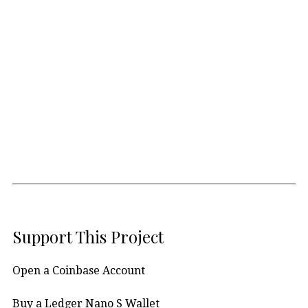
Support This Project
Open a Coinbase Account
Buy a Ledger Nano S Wallet