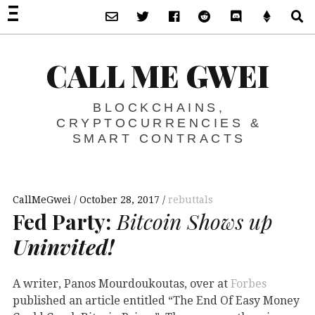
Subscribe via Email
Twitter
Facebook
Reddit
Discord -Let’s T
Support 
S
CALL ME GWEI
BLOCKCHAINS,
CRYPTOCURRENCIES &
SMART CONTRACTS
CallMeGwei
October 28, 2017
rebuttals
Fed Party:
Bitcoin Shows up
Uninvited!
A writer, Panos Mourdoukoutas, over at
Forbes
published an article entitled “The End Of Easy Money