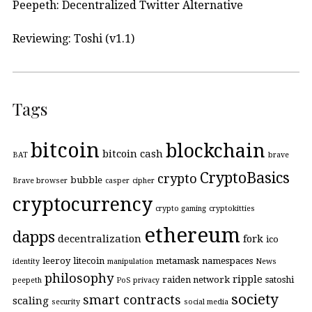
Peepeth: Decentralized Twitter Alternative
Reviewing: Toshi (v1.1)
Tags
bitcoin
blockchain
bitcoin cash
BAT
brave
CryptoBasics
crypto
bubble
Brave browser
casper
cipher
cryptocurrency
crypto gaming
cryptokitties
ethereum
dapps
decentralization
fork
ico
leeroy
litecoin
metamask
namespaces
identity
manipulation
News
philosophy
ripple
raiden network
satoshi
peepeth
PoS
privacy
society
smart contracts
scaling
security
social media