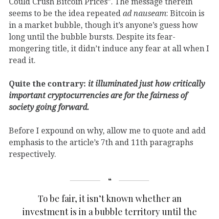
Could Crush Bitcoin Prices”. The message therein
seems to be the idea repeated
ad nauseam
: Bitcoin is
in a market bubble, though it’s anyone’s guess how
long until the bubble bursts. Despite its fear-
mongering title, it didn’t induce any fear at all when I
read it.
Quite the contrary:
it illuminated just how critically
important cryptocurrencies are for the fairness of
society going forward.
Before I expound on why, allow me to quote and add
emphasis to the article’s 7th and 11th paragraphs
respectively.
To be fair, it isn’t known whether an
investment is in a bubble territory until the