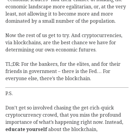
economic landscape more egalitarian, or, at the very
least, not allowing it to become more and more
dominated by a small number of the population.
Now the rest of us get to try. And cryptocurrencies,
via blockchains, are the best chance we have for
determining our own economic futures.
TL;DR: For the bankers, for the elites, and for their
friends in government – there is the Fed… For
everyone else, there’s the blockchain.
P.S.
Don’t get so involved chasing the get-rich-quick
cryptocurrency crowd, that you miss the profound
importance of what’s happening right now. Instead,
educate yourself
about the blockchain,