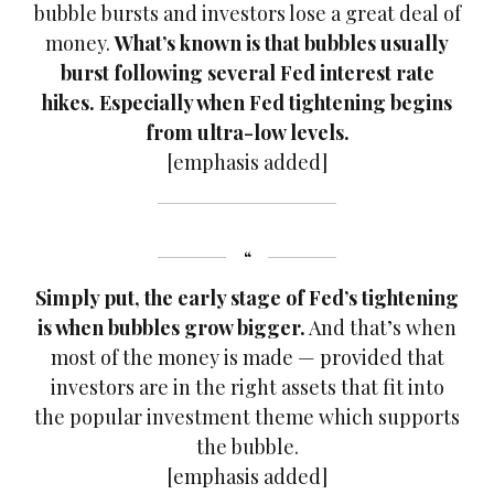
bubble bursts and investors lose a great deal of
money.
What’s known is that bubbles usually
burst following several Fed interest rate
hikes. Especially when Fed tightening begins
from ultra-low levels.
[emphasis added]
Simply put, the early stage of Fed’s tightening
is when bubbles grow bigger.
And that’s when
most of the money is made — provided that
investors are in the right assets that fit into
the popular investment theme which supports
the bubble.
[emphasis added]