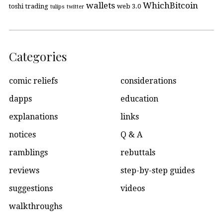
wallets
WhichBitcoin
toshi
trading
web 3.0
tulips
twitter
Categories
comic reliefs
considerations
dapps
education
explanations
links
notices
Q & A
ramblings
rebuttals
reviews
step-by-step guides
suggestions
videos
walkthroughs