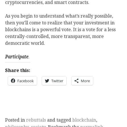
cryptocurrencies, and smart contracts.
As you begin to understand what’s really possible,
then you’ll come to realize that your investment in
blockchains is a powerful vote. It is a vote for a less
centrally-controlled, more transparent, more
democratic world.
Participate
.
Share this:
Facebook
Twitter
More
Posted in
rebuttals
and tagged
blockchain
,