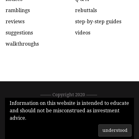
ramblings
rebuttals
reviews
step-by-step guides
suggestions
videos
walkthroughs
––––– Copyright 2020 –––––
0xC1DEA3E396288513896bfeF77ef66b2eb1Ad7626 –––––
Information on this website is intended to educate
CallMeGwei.eth –––––
and should not be misconstrued as investment
advice.