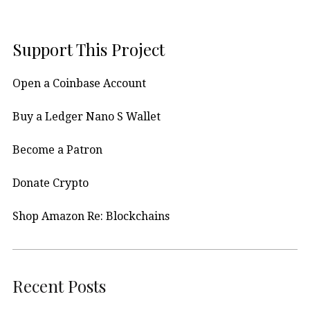
Support This Project
Open a Coinbase Account
Buy a Ledger Nano S Wallet
Become a Patron
Donate Crypto
Shop Amazon Re: Blockchains
Recent Posts