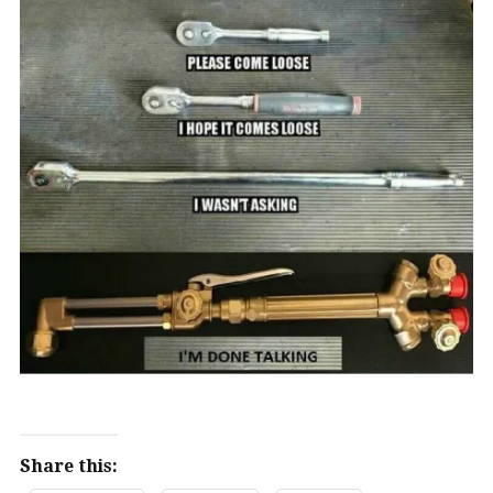
Share this: