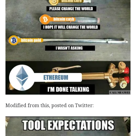
Modified from this, posted on Twitter: