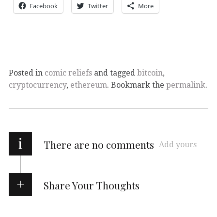
Facebook
Twitter
More
Posted in
comic reliefs
and tagged
bitcoin
,
cryptocurrency
,
ethereum
. Bookmark the
permalink
.
i
There are no comments
Add yours
Share Your Thoughts