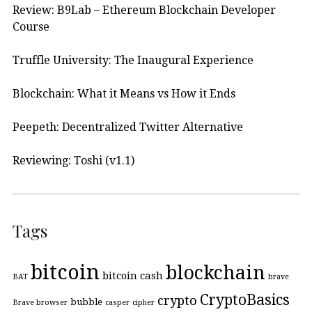
Review: B9Lab – Ethereum Blockchain Developer
Course
Truffle University: The Inaugural Experience
Blockchain: What it Means vs How it Ends
Peepeth: Decentralized Twitter Alternative
Reviewing: Toshi (v1.1)
Tags
bitcoin
blockchain
bitcoin cash
BAT
brave
CryptoBasics
crypto
bubble
Brave browser
casper
cipher