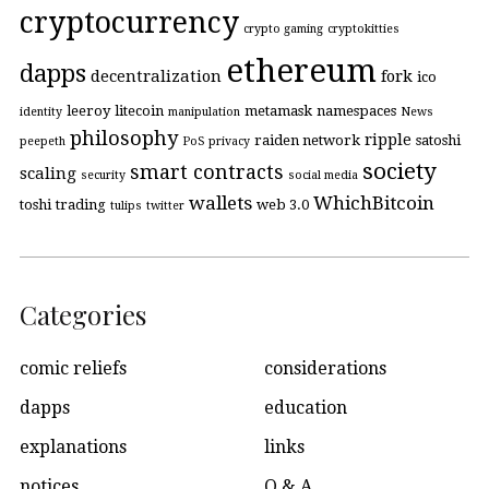
cryptocurrency
crypto gaming
cryptokitties
ethereum
dapps
decentralization
fork
ico
leeroy
litecoin
metamask
namespaces
identity
manipulation
News
philosophy
ripple
raiden network
satoshi
peepeth
PoS
privacy
society
smart contracts
scaling
security
social media
wallets
WhichBitcoin
toshi
trading
web 3.0
tulips
twitter
Categories
comic reliefs
considerations
dapps
education
explanations
links
notices
Q & A