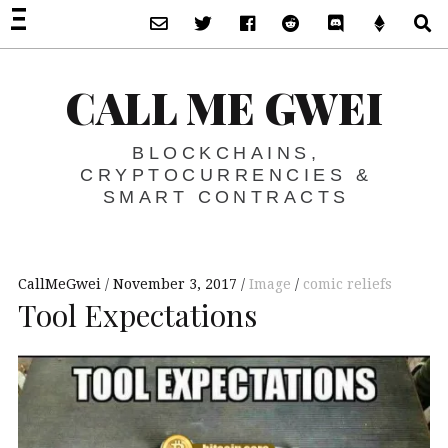
Subscribe via Email
Twitter
Facebook
Reddit
Discord -Let’s T
Support 
S
CALL ME GWEI
BLOCKCHAINS,
CRYPTOCURRENCIES &
SMART CONTRACTS
CallMeGwei
November 3, 2017
Image
comic reliefs
Tool Expectations