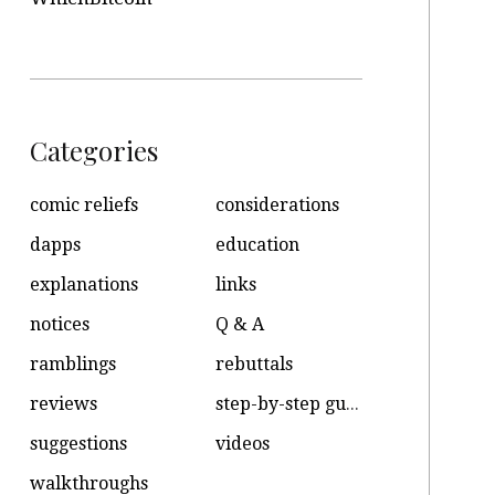
Categories
comic reliefs
considerations
dapps
education
explanations
links
notices
Q & A
ramblings
rebuttals
reviews
step-by-step guides
suggestions
videos
walkthroughs