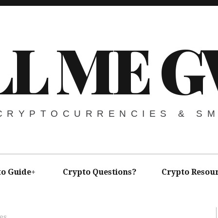
LL ME G
 CRYPTOCURRENCIES & S
to Guide
Crypto Questions?
Crypto Resou
es