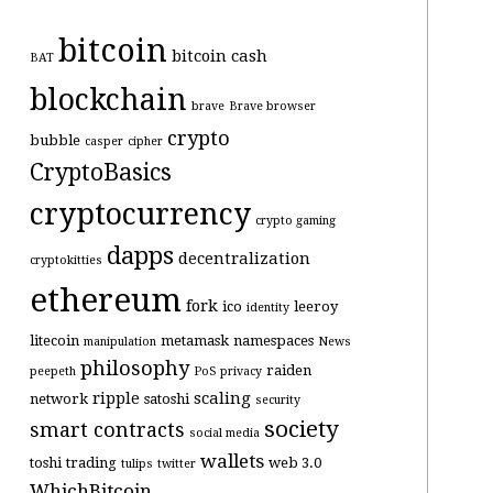
bitcoin
bitcoin cash
BAT
blockchain
brave
Brave browser
crypto
bubble
casper
cipher
CryptoBasics
cryptocurrency
crypto gaming
dapps
decentralization
cryptokitties
ethereum
fork
ico
leeroy
identity
litecoin
metamask
namespaces
manipulation
News
philosophy
raiden
peepeth
PoS
privacy
ripple
scaling
network
satoshi
security
society
smart contracts
social media
wallets
toshi
trading
web 3.0
tulips
twitter
WhichBitcoin