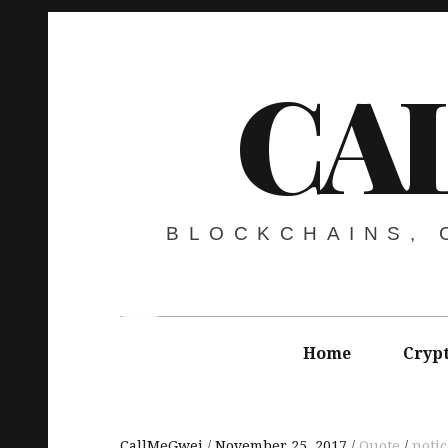
CA
BLOCKCHAINS,
Home
Cryp
CallMeGwei
November 25, 2017
Quote
notic