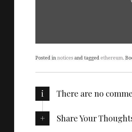
Posted in
notices
and tagged
ethereum
. B
i
There are no comm
Share Your Thought