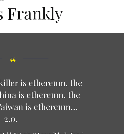
s Frankly
iller is ethereum, the
hina is ethereum, the
Taiwan is ethereum…
2.0.