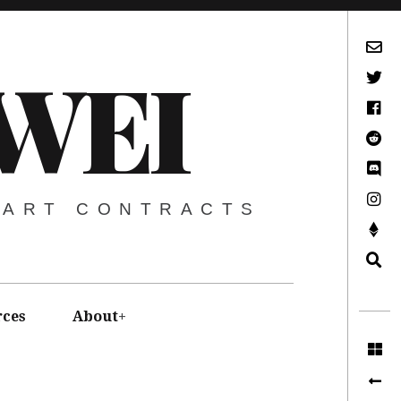
Subscribe via Email
WEI
Twitter
Facebook
Reddit
Discord -Let’s Talk Crypto
Instagram
MART CONTRACTS
Support This Project
Search
rces
About