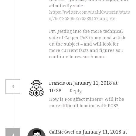
admittedly stale.
https://twitter.com/vitalikbuterin/statu
s/760185856057638913?lang=en
I’m getting into the more technical
side of Casper PoS in my next article
on the subject – and will look for
more current facts and figures as I
continue to research more.
on January 11, 2018 at
Francis
3
10:28
Reply
How is Pos affect miners? Will it be
more difficult to mine with POS?
on January 11, 2018 at
CallMeGwei
4