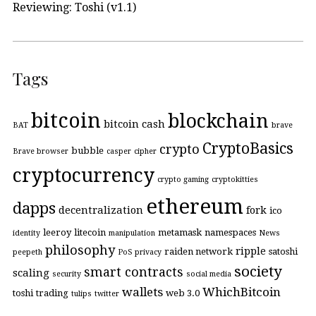
Reviewing: Toshi (v1.1)
Tags
bitcoin
blockchain
bitcoin cash
BAT
brave
CryptoBasics
crypto
bubble
Brave browser
casper
cipher
cryptocurrency
crypto gaming
cryptokitties
ethereum
dapps
decentralization
fork
ico
leeroy
litecoin
metamask
namespaces
identity
manipulation
News
philosophy
ripple
raiden network
satoshi
peepeth
PoS
privacy
society
smart contracts
scaling
security
social media
wallets
WhichBitcoin
toshi
trading
web 3.0
tulips
twitter