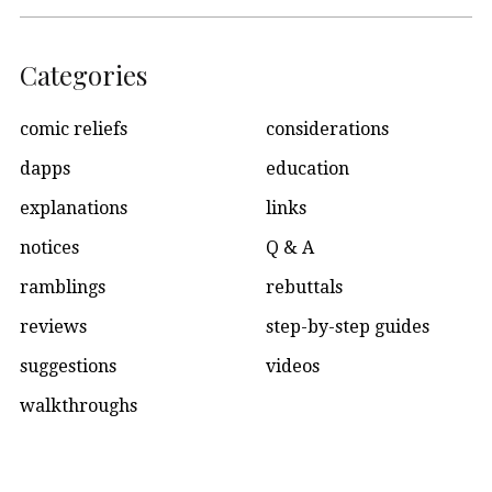
Categories
comic reliefs
considerations
dapps
education
explanations
links
notices
Q & A
ramblings
rebuttals
reviews
step-by-step guides
suggestions
videos
walkthroughs