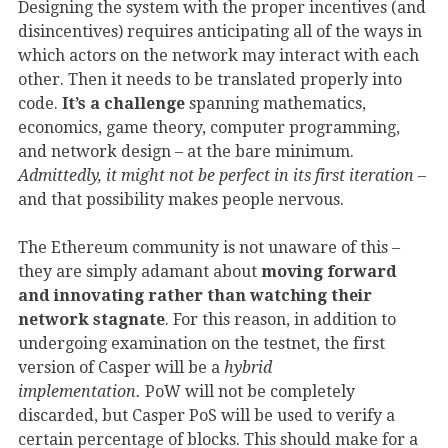
Designing the system with the proper incentives (and
disincentives) requires anticipating all of the ways in
which actors on the network may interact with each
other. Then it needs to be translated properly into
code.
It’s a challenge
spanning mathematics,
economics, game theory, computer programming,
and network design – at the bare minimum.
Admittedly, it might not be perfect in its first iteration
–
and that possibility makes people nervous.
The Ethereum community is not unaware of this –
they are simply adamant about
moving forward
and innovating rather than watching their
network stagnate
. For this reason, in addition to
undergoing examination on the testnet, the first
version of Casper will be a
hybrid
implementation.
PoW will not be completely
discarded, but Casper PoS will be used to verify a
certain percentage of blocks. This should make for a