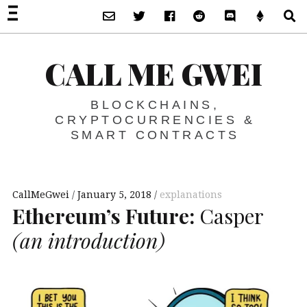
Subscribe via Email
Twitter
Facebook
Reddit
Discord -Let’s T
Support 
S
CALL ME GWEI
BLOCKCHAINS,
CRYPTOCURRENCIES &
SMART CONTRACTS
CallMeGwei
January 5, 2018
explanations
Ethereum’s Future:
Casper
(an introduction)