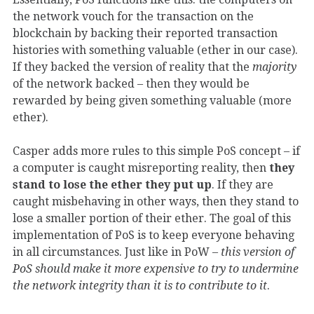
the network vouch for the transaction on the
blockchain by backing their reported transaction
histories with something valuable (ether in our case).
If they backed the version of reality that the
majority
of the network backed – then they would be
rewarded by being given something valuable (more
ether).
Casper adds more rules to this simple PoS concept – if
a computer is caught misreporting reality, then
they
stand to lose the ether they put up
. If they are
caught misbehaving in other ways, then they stand to
lose a smaller portion of their ether. The goal of this
implementation of PoS is to keep everyone behaving
in all circumstances. Just like in PoW –
this version of
PoS should make it more expensive to try to undermine
the network integrity than it is to contribute to it
.