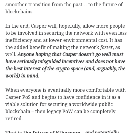
smoother transition from the past… to the future of
blockchains.
In the end, Casper will, hopefully, allow more people
to be involved in securing the network with even less
inefficiency and at lower environmental cost. It has
the added benefit of making the network
faster
, as
well.
Anyone hoping that Casper doesn’t go well must
have seriously misguided incentives and does not have
the best interest of the crypto space (and, arguably, the
world) in mind
.
When everyone is eventually more comfortable with
Casper PoS and begins to have confidence in it as a
viable solution for securing a worldwide public
blockchain – then legacy PoW can be completely
retired.
That is the future of Ethereum –
and potentially