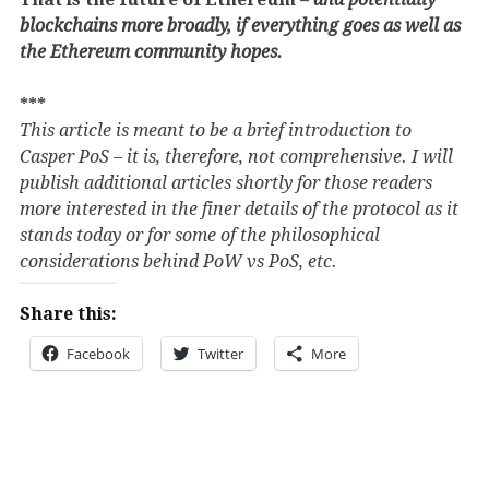
blockchains more broadly, if everything goes as well as
the Ethereum community hopes.
***
This article is meant to be a brief introduction to
Casper PoS – it is, therefore, not comprehensive. I will
publish additional articles shortly for those readers
more interested in the finer details of the protocol as it
stands today or for some of the philosophical
considerations behind PoW vs PoS, etc.
Share this:
Facebook
Twitter
More