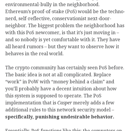
environmental-bully in the neighborhood.
Ethereum’s proof-of-stake (PoS) would be the techno-
nerd, self-reflective, conservationist next-door-
neighbor. The biggest problem the neighborhood has
with this PoS newcomer, is that it’s just moving in –
and so nobody is yet comfortable with it. They have
all heard rumors – but they want to observe how it
behaves in the real world.
The crypto community has certainly seen PoS before.
The basic idea is not at all complicated. Replace
“work” in PoW with “money behind a claim” and
you’ll probably have a decent intuition about how
this system is supposed to operate. The PoS
implementation that is
Casper
merely adds a few
additional rules to this network security model –
specifically, punishing undesirable behavior.
Essentially, PoS functions like this: the computers on