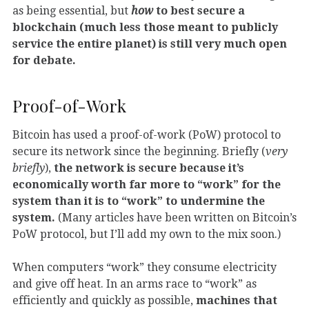
as being essential, but
how
to best secure a
blockchain (much less those meant to publicly
service the entire planet) is still very much open
for debate.
Proof-of-Work
Bitcoin has used a proof-of-work (PoW) protocol to
secure its network since the beginning. Briefly (
very
briefly
),
the network is secure because it’s
economically worth far more to “work” for the
system than it is to “work” to undermine the
system.
(Many articles have been written on Bitcoin’s
PoW protocol, but I’ll add my own to the mix soon.)
When computers “work” they consume electricity
and give off heat. In an arms race to “work” as
efficiently and quickly as possible,
machines that