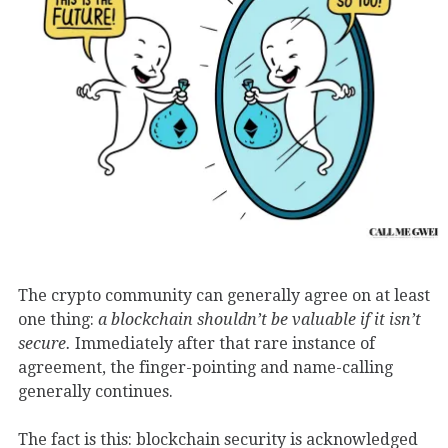
The crypto community can generally agree on at least
one thing:
a blockchain shouldn’t be valuable if it isn’t
secure.
Immediately after that rare instance of
agreement, the finger-pointing and name-calling
generally continues.
The fact is this: blockchain security is acknowledged