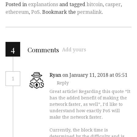
Posted in
explanations
and tagged
bitcoin
,
casper
,
ethereum
,
PoS
. Bookmark the
permalink
.
4
Comments
Add yours
Ryan
on January 11, 2018 at 05:51
1
Reply
Great article! Regarding this quote “It
has the added benefit of making the
network faster, as well”, I’d like to
understand how exactly PoS will
make the network faster.
Currently, the block time is
determined by the difficulty and is