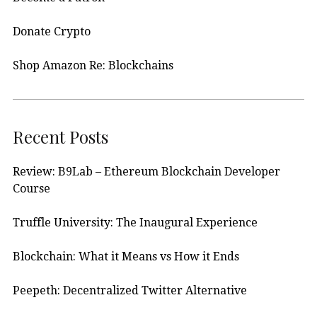
Donate Crypto
Shop Amazon Re: Blockchains
Recent Posts
Review: B9Lab – Ethereum Blockchain Developer
Course
Truffle University: The Inaugural Experience
Blockchain: What it Means vs How it Ends
Peepeth: Decentralized Twitter Alternative