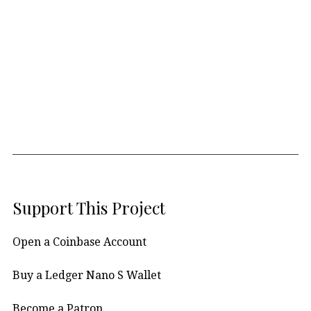
Support This Project
Open a Coinbase Account
Buy a Ledger Nano S Wallet
Become a Patron