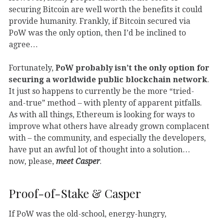
securing Bitcoin are well worth the benefits it could
provide humanity. Frankly, if Bitcoin secured via
PoW was the only option, then I’d be inclined to
agree…
Fortunately,
PoW probably isn’t the only option for
securing a worldwide public blockchain network
.
It just so happens to currently be the more “tried-
and-true” method – with plenty of apparent pitfalls.
As with all things, Ethereum is looking for ways to
improve what others have already grown complacent
with – the community, and especially the developers,
have put an awful lot of thought into a solution…
now, please,
meet Casper
.
Proof-of-Stake & Casper
If PoW was the old-school, energy-hungry,