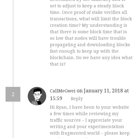
set to adjust to keep a steady block
time. Once proof of stake verifies all
transactions, what will limit the block
creation time? My understanding is
that there is some block time that is
so low that nodes will have trouble
propagating and downloading blocks
fast enough to keep up with the
blockchain. Do we have any idea what
that is?
on January 11, 2018 at
CallMeGwei
2
15:59
Reply
Hi Ryan, I have been to your website
a few times while reviewing my
traffic sources – I appreciate your
writing and your experimentation
with fragmented.world – please keep