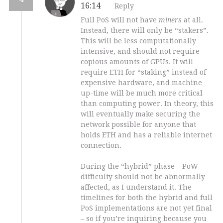
16:14
Reply
Full PoS will not have
miners
at all.
Instead, there will only be “stakers”.
This will be less computationally
intensive, and should not require
copious amounts of GPUs. It will
require ETH for “staking” instead of
expensive hardware, and machine
up-time will be much more critical
than computing power. In theory, this
will eventually make securing the
network possible for anyone that
holds ETH and has a reliable internet
connection.
During the “hybrid” phase – PoW
difficulty should not be abnormally
affected, as I understand it. The
timelines for both the hybrid and full
PoS implementations are not yet final
– so if you’re inquiring because you