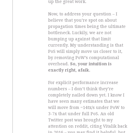
up the great work.
Now, to address your question – I
believe that you’re spot on about
propagation times being the ultimate
bottleneck. Luckily, we are not
bumping up against that limit
currently. My understanding is that
PoS will simply move us closer to it,
by removing PoW’s computational
overhead.
So, your intuition is
exactly right, afaik.
For explicit performance increase
numbers – I don’t think they’re
completely nailed down yet. I know I
have seen many estimates that we
will move from ~14tx/s under PoW to
3-7x that under full PoS. An old
Twitter post was brought to my
attention on reddit, citing Vitalik back
in 2016 – you may find it helpful, but