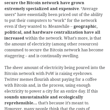
secure the Bitcoin network have grown
extremely specialized and expensive
. “Average
users” have essentially been priced out of the ability
to put their computers to “work” for the network
even if they wanted to. Meanwhile –
geographic,
political, and hardware centralization have all
increased
within the network. What’s more, is that
the amount of electricity (among other resources)
consumed to secure the Bitcoin network has become
staggering – and is continually swelling.
The sheer amount of electricity being poured into the
Bitcoin network with PoW is raising eyebrows.
Twitter memes flourish about paying for a coffee
with Bitcoin and, in the process, using enough
electricity to power a city for an entire day. If this
sounds unsustainable and ecologically
reprehensible…
that’s because it’s meant to.
However, many people think that the costs of