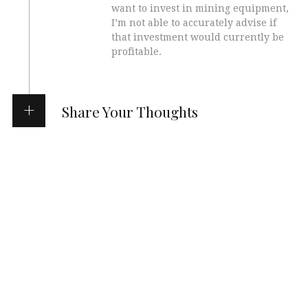
want to invest in mining equipment,
I’m not able to accurately advise if
that investment would currently be
profitable.
Share Your Thoughts